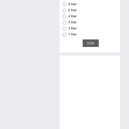
6 Star
5 Star
4 Star
3 Star
2 Star
1 Star