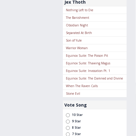
Jex Thoth
Nothing Left to Die
The Banishment
Obsidian Night
Separated At Birth
Son of Yule
Warrior Woman
Equinox Suite: The Poison Pit
Equinox Suite: Thawing Magus
Equinox Suite: Invocation Pt. 1
Equinox Suite: The Damned and Divine
When The Raven Calls
Stone Evil
Vote Song
10 Star
9 Star
8 Star
7 Star