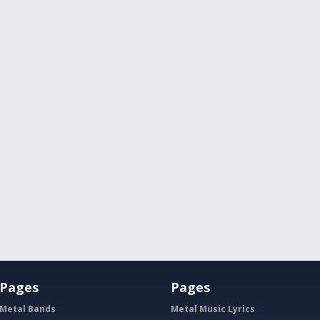
Pages
Pages
Metal Bands
Metal Music Lyrics