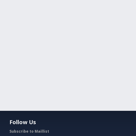
Follow Us
Subscribe to Maillist