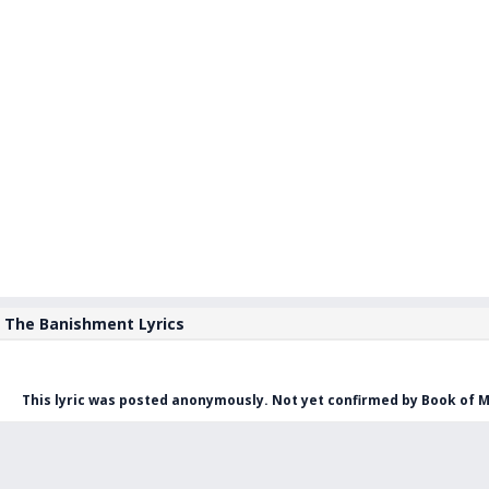
The Banishment Lyrics
This lyric was posted anonymously. Not yet confirmed by Book of M