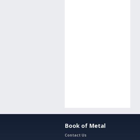
Book of Metal
Contact Us