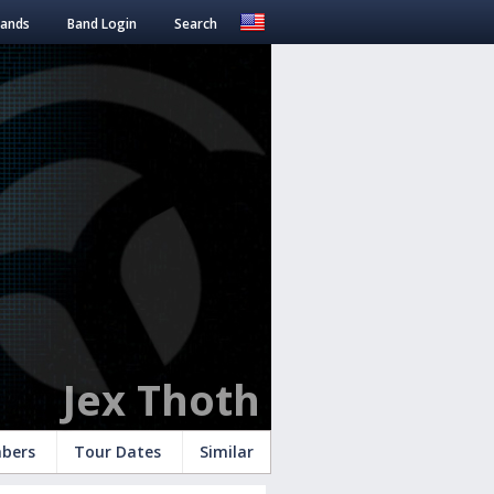
Bands
Band Login
Search
Jex Thoth
bers
Tour Dates
Similar