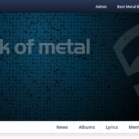
Admin
Best Metal 
News
Albums
Lyrics
Mem