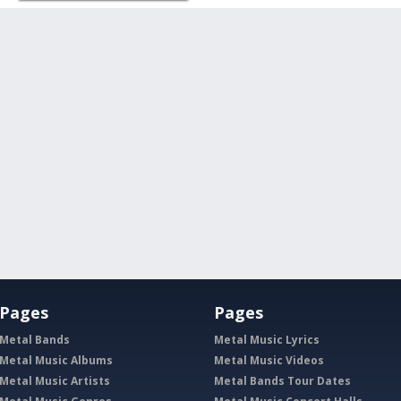
Pages
Pages
Metal Bands
Metal Music Lyrics
Metal Music Albums
Metal Music Videos
Metal Music Artists
Metal Bands Tour Dates