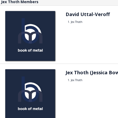
Jex Thoth Members
David Uttal-Veroff
Jex Thoth
Jex Thoth (Jessica Bo
Jex Thoth