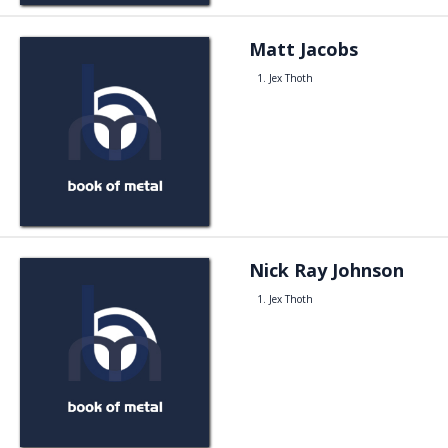
Matt Jacobs
Jex Thoth
Nick Ray Johnson
Jex Thoth