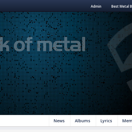
Admin
Best Metal 
News
Albums
Lyrics
Mem