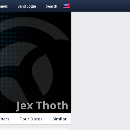
Bands
Band Login
Search
Jex Thoth
bers
Tour Dates
Similar