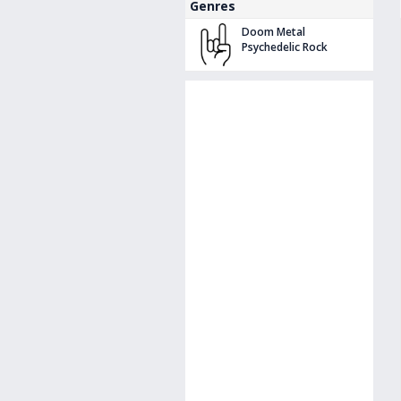
Genres
Doom Metal
Psychedelic Rock