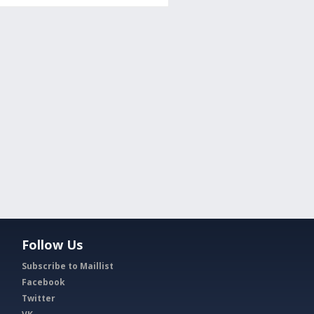
Follow Us
Subscribe to Maillist
Facebook
Twitter