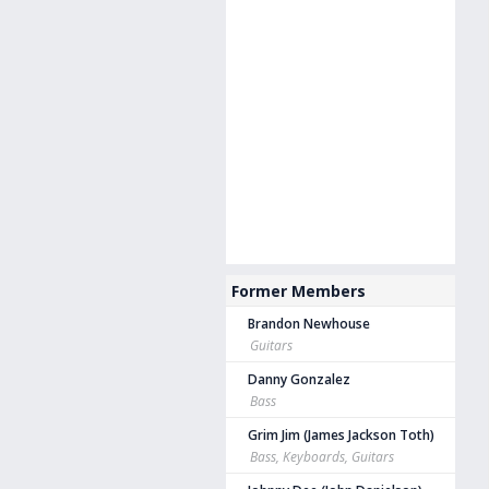
Former Members
Brandon Newhouse
Guitars
Danny Gonzalez
Bass
Grim Jim (James Jackson Toth)
Bass, Keyboards, Guitars