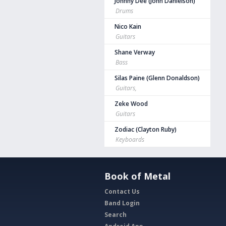
Johnny Dee (John Danielson)
Drums
Nico Kain
Guitars
Shane Verway
Bass
Silas Paine (Glenn Donaldson)
Guitars,
Zeke Wood
Guitars
Zodiac (Clayton Ruby)
Keyboards
Book of Metal
Contact Us
Band Login
Search