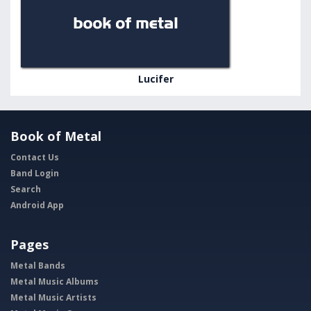
Lucifer
Book of Metal
Contact Us
Band Login
Search
Android App
Pages
Metal Bands
Metal Music Albums
Metal Music Artists