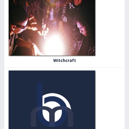
Witchcraft