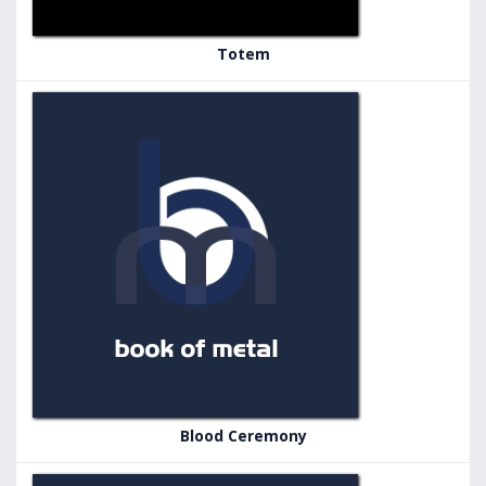
Totem
Blood Ceremony