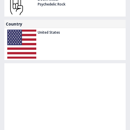
Psychedelic Rock
Country
United States