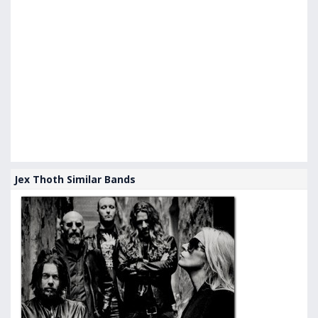
Jex Thoth Similar Bands