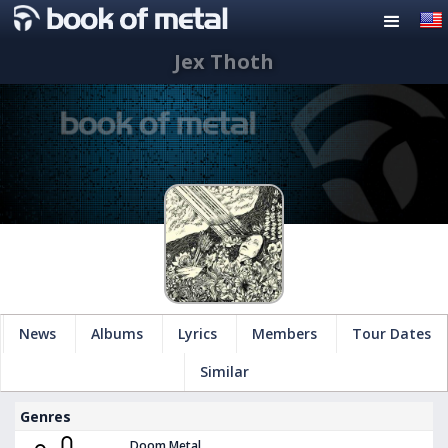
Jex Thoth
News
Albums
Lyrics
Members
Tour Dates
Similar
Genres
Doom Metal