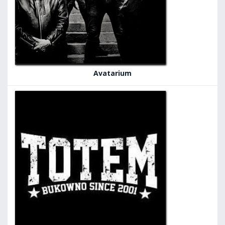
Avatarium