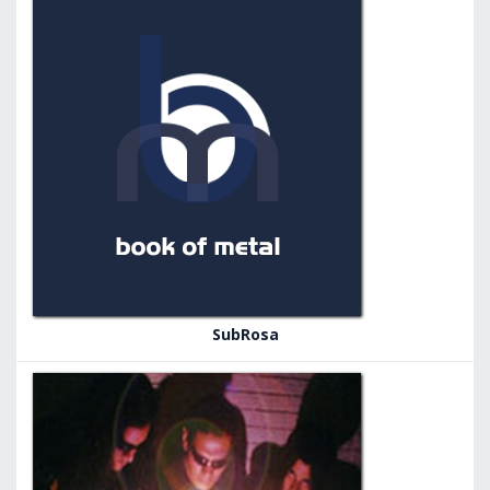
SubRosa