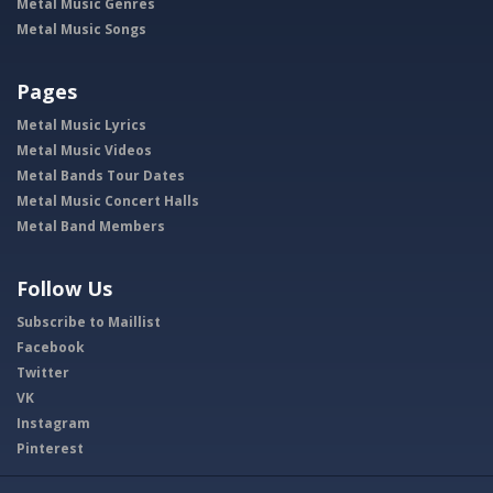
Metal Music Genres
Metal Music Songs
Pages
Metal Music Lyrics
Metal Music Videos
Metal Bands Tour Dates
Metal Music Concert Halls
Metal Band Members
Follow Us
Subscribe to Maillist
Facebook
Twitter
VK
Instagram
Pinterest