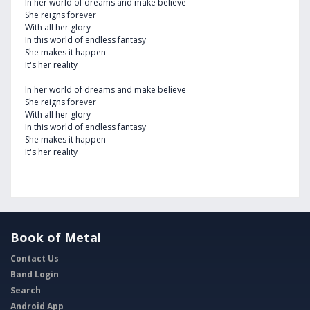
In her world of dreams and make believe
She reigns forever
With all her glory
In this world of endless fantasy
She makes it happen
It's her reality
In her world of dreams and make believe
She reigns forever
With all her glory
In this world of endless fantasy
She makes it happen
It's her reality
Book of Metal
Contact Us
Band Login
Search
Android App