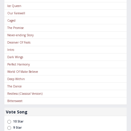
Ice Queen
Our Farewell
Caged
The Promise
Never-ending Story
Deceiver Of Fools
Intro
Dark Wings
Perfect Harmony
World Of Make Believe
Deep Within
The Dance
Restless (Classical Version)
Bittersweet
Vote Song
10 Star
9 Star