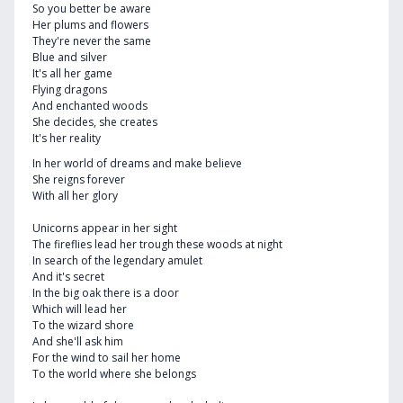
So you better be aware
Her plums and flowers
They're never the same
Blue and silver
It's all her game
Flying dragons
And enchanted woods
She decides, she creates
It's her reality
In her world of dreams and make believe
She reigns forever
With all her glory
Unicorns appear in her sight
The fireflies lead her trough these woods at night
In search of the legendary amulet
And it's secret
In the big oak there is a door
Which will lead her
To the wizard shore
And she'll ask him
For the wind to sail her home
To the world where she belongs