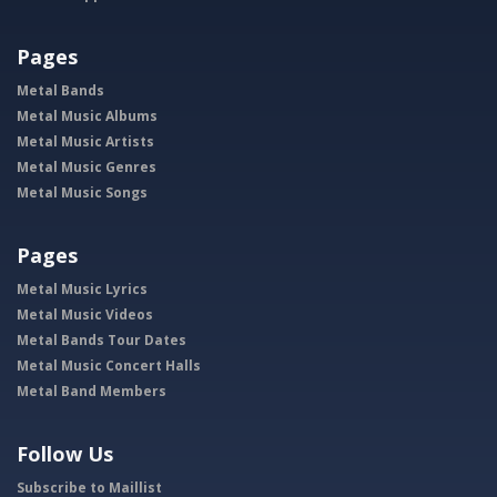
Pages
Metal Bands
Metal Music Albums
Metal Music Artists
Metal Music Genres
Metal Music Songs
Pages
Metal Music Lyrics
Metal Music Videos
Metal Bands Tour Dates
Metal Music Concert Halls
Metal Band Members
Follow Us
Subscribe to Maillist