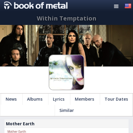
Within Temptation
News
Albums
Lyrics
Members
Tour Dates
Similar
Mother Earth
Mother Earth