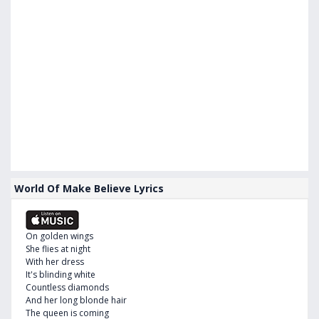
World Of Make Believe Lyrics
On golden wings
She flies at night
With her dress
It's blinding white
Countless diamonds
And her long blonde hair
The queen is coming