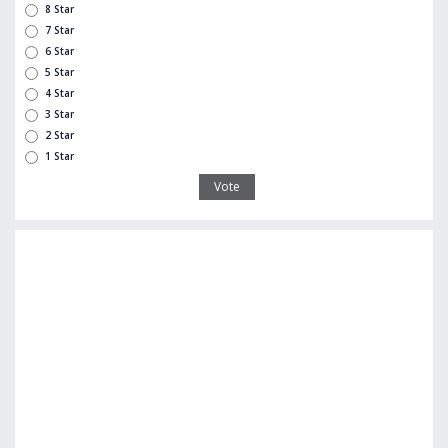
8 Star
7 Star
6 Star
5 Star
4 Star
3 Star
2 Star
1 Star