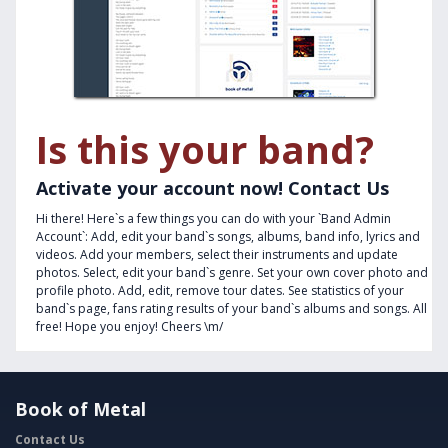
Is this your band?
Activate your account now! Contact Us
Hi there! Here`s a few things you can do with your `Band Admin
Account`: Add, edit your band`s songs, albums, band info, lyrics and
videos. Add your members, select their instruments and update
photos. Select, edit your band`s genre. Set your own cover photo and
profile photo. Add, edit, remove tour dates. See statistics of your
band`s page, fans rating results of your band`s albums and songs. All
free! Hope you enjoy! Cheers \m/
Book of Metal
Contact Us