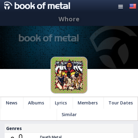
Whore
News
Albums
Lyrics
Members
Tour Dates
Similar
Genres
Death Metal