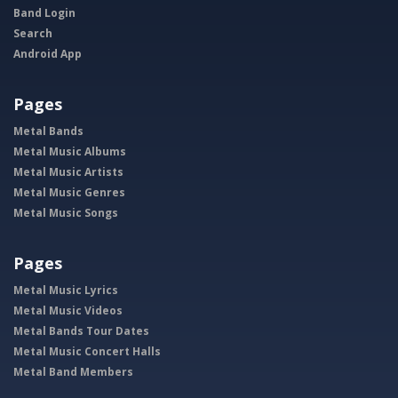
Band Login
Search
Android App
Pages
Metal Bands
Metal Music Albums
Metal Music Artists
Metal Music Genres
Metal Music Songs
Pages
Metal Music Lyrics
Metal Music Videos
Metal Bands Tour Dates
Metal Music Concert Halls
Metal Band Members