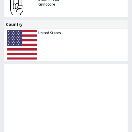
Grindcore
Country
United States