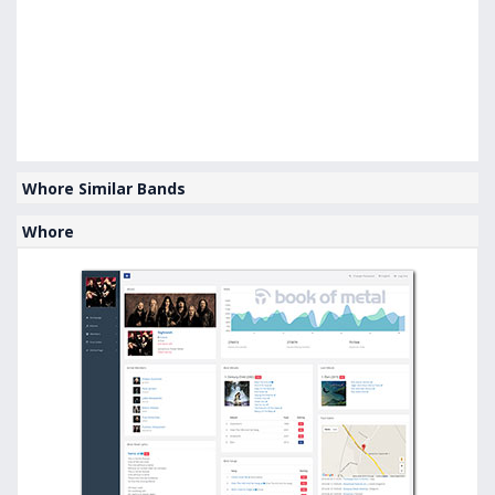
Whore Similar Bands
Whore