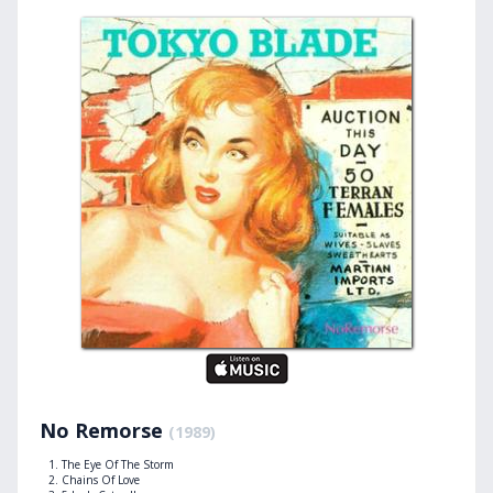
No Remorse
(1989)
The Eye Of The Storm
Chains Of Love