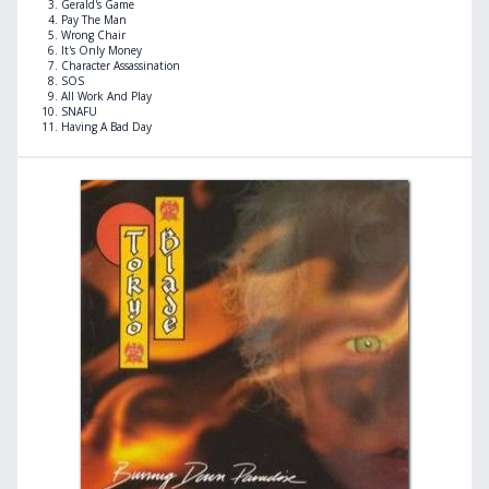
Gerald's Game
Pay The Man
Wrong Chair
It's Only Money
Character Assassination
SOS
All Work And Play
SNAFU
Having A Bad Day