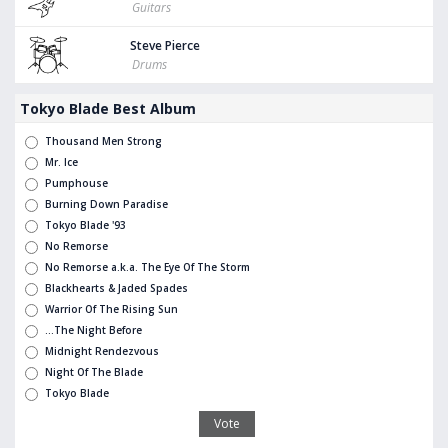
Guitars
Steve Pierce
Drums
Tokyo Blade Best Album
Thousand Men Strong
Mr. Ice
Pumphouse
Burning Down Paradise
Tokyo Blade '93
No Remorse
No Remorse a.k.a. The Eye Of The Storm
Blackhearts & Jaded Spades
Warrior Of The Rising Sun
...The Night Before
Midnight Rendezvous
Night Of The Blade
Tokyo Blade