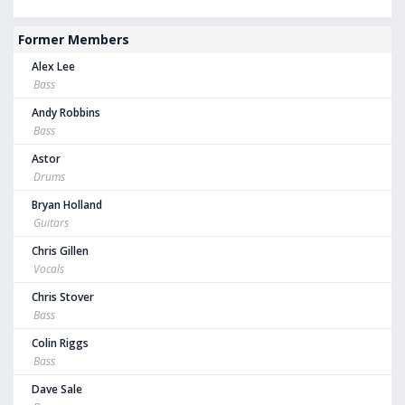
Former Members
Alex Lee
Bass
Andy Robbins
Bass
Astor
Drums
Bryan Holland
Guitars
Chris Gillen
Vocals
Chris Stover
Bass
Colin Riggs
Bass
Dave Sale