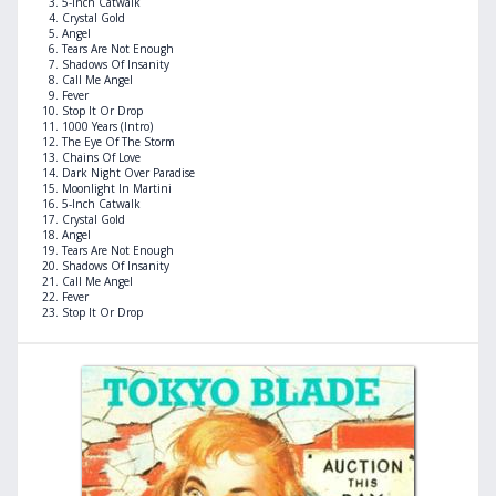
5-Inch Catwalk
Crystal Gold
Angel
Tears Are Not Enough
Shadows Of Insanity
Call Me Angel
Fever
Stop It Or Drop
1000 Years (Intro)
The Eye Of The Storm
Chains Of Love
Dark Night Over Paradise
Moonlight In Martini
5-Inch Catwalk
Crystal Gold
Angel
Tears Are Not Enough
Shadows Of Insanity
Call Me Angel
Fever
Stop It Or Drop