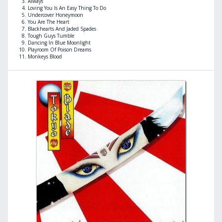
Always
Loving You Is An Easy Thing To Do
Undercover Honeymoon
You Are The Heart
Blackhearts And Jaded Spades
Tough Guys Tumble
Dancing In Blue Moonlight
Playroom Of Poison Dreams
Monkeys Blood