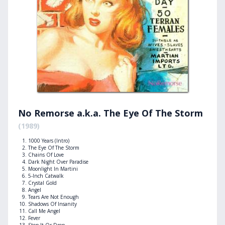
No Remorse a.k.a. The Eye Of The Storm
(1989)
1000 Years (Intro)
The Eye Of The Storm
Chains Of Love
Dark Night Over Paradise
Moonlight In Martini
5-Inch Catwalk
Crystal Gold
Angel
Tears Are Not Enough
Shadows Of Insanity
Call Me Angel
Fever
Stop It Or Drop