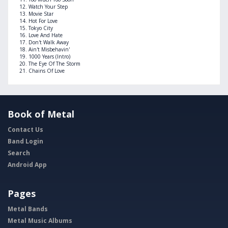
Watch Your Step
Movie Star
Hot For Love
Tokyo City
Love And Hate
Don't Walk Away
Ain't Misbehavin'
1000 Years (Intro)
The Eye Of The Storm
Chains Of Love
Book of Metal
Contact Us
Band Login
Search
Android App
Pages
Metal Bands
Metal Music Albums