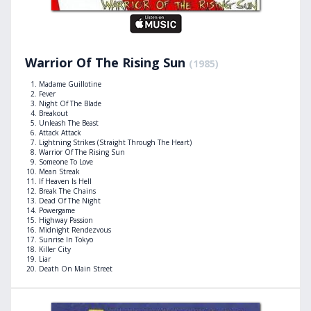
Warrior Of The Rising Sun
(1985)
Madame Guillotine
Fever
Night Of The Blade
Breakout
Unleash The Beast
Attack Attack
Lightning Strikes (Straight Through The Heart)
Warrior Of The Rising Sun
Someone To Love
Mean Streak
If Heaven Is Hell
Break The Chains
Dead Of The Night
Powergame
Highway Passion
Midnight Rendezvous
Sunrise In Tokyo
Killer City
Liar
Death On Main Street