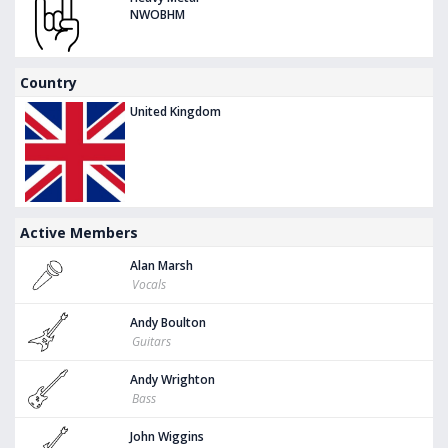
NWOBHM
Country
United Kingdom
Active Members
Alan Marsh
Vocals
Andy Boulton
Guitars
Andy Wrighton
Bass
John Wiggins