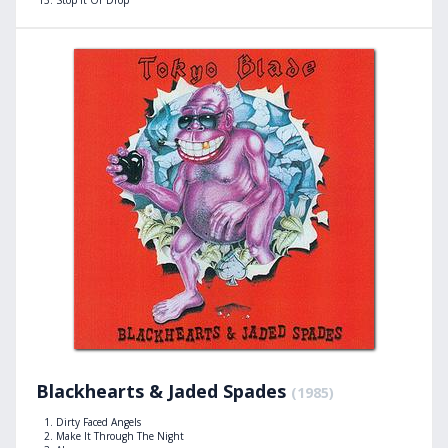
Blackhearts & Jaded Spades
(1985)
Dirty Faced Angels
Make It Through The Night