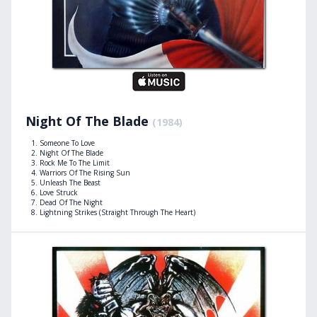
Night Of The Blade
(1984)
Someone To Love
Night Of The Blade
Rock Me To The Limit
Warriors Of The Rising Sun
Unleash The Beast
Love Struck
Dead Of The Night
Lightning Strikes (Straight Through The Heart)