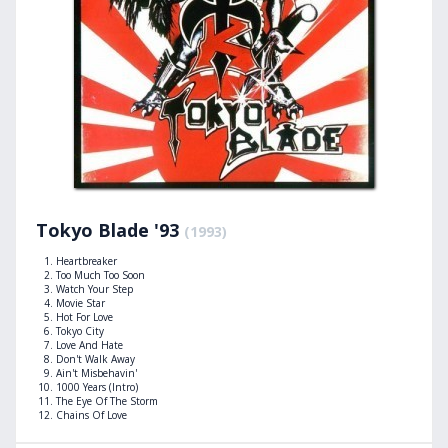
Tokyo Blade '93
(1993)
Heartbreaker
Too Much Too Soon
Watch Your Step
Movie Star
Hot For Love
Tokyo City
Love And Hate
Don't Walk Away
Ain't Misbehavin'
1000 Years (Intro)
The Eye Of The Storm
Chains Of Love