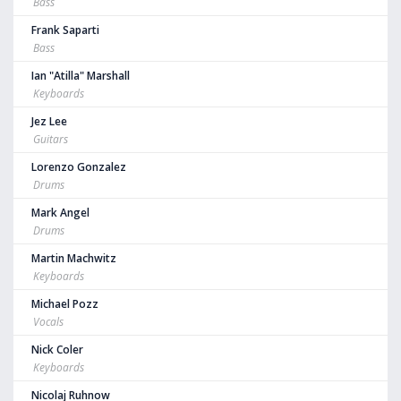
Bass
Frank Saparti
Bass
Ian "Atilla" Marshall
Keyboards
Jez Lee
Guitars
Lorenzo Gonzalez
Drums
Mark Angel
Drums
Martin Machwitz
Keyboards
Michael Pozz
Vocals
Nick Coler
Keyboards
Nicolaj Ruhnow