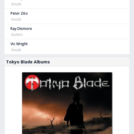
Vocals
Peter Zito
Vocals
Ray Dismore
Guitars
Vic Wright
Vocals
Tokyo Blade Albums