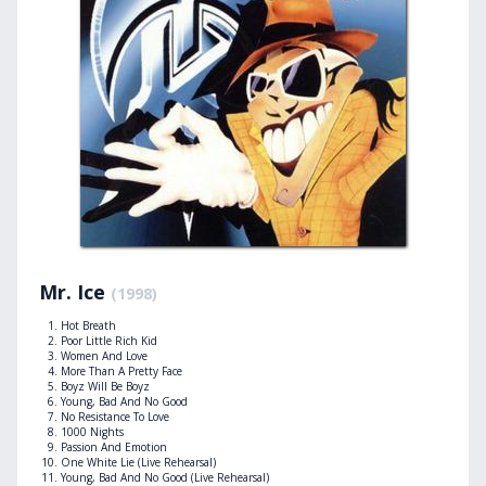
Mr. Ice
(1998)
Hot Breath
Poor Little Rich Kid
Women And Love
More Than A Pretty Face
Boyz Will Be Boyz
Young, Bad And No Good
No Resistance To Love
1000 Nights
Passion And Emotion
One White Lie (Live Rehearsal)
Young, Bad And No Good (Live Rehearsal)