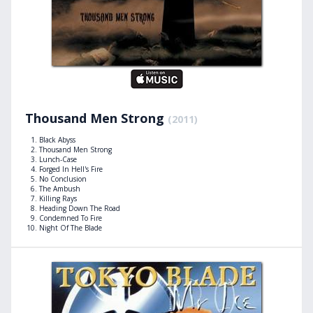
Thousand Men Strong
(2011)
Black Abyss
Thousand Men Strong
Lunch-Case
Forged In Hell's Fire
No Conclusion
The Ambush
Killing Rays
Heading Down The Road
Condemned To Fire
Night Of The Blade