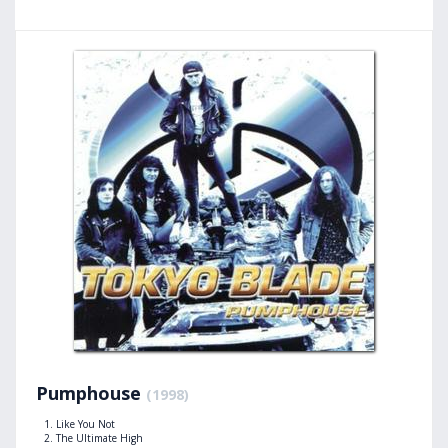
Pumphouse
(1998)
Like You Not
The Ultimate High