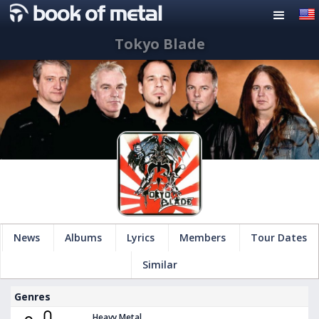
Tokyo Blade
News
Albums
Lyrics
Members
Tour Dates
Similar
Genres
Heavy Metal