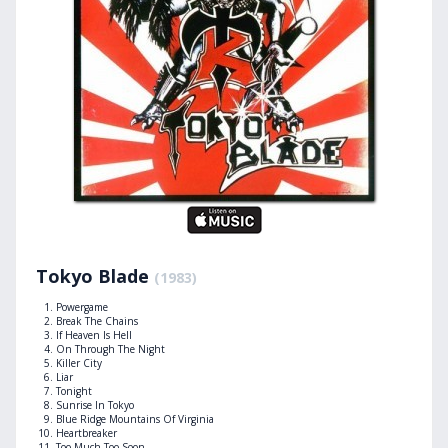
Tokyo Blade
(1983)
Powergame
Break The Chains
If Heaven Is Hell
On Through The Night
Killer City
Liar
Tonight
Sunrise In Tokyo
Blue Ridge Mountains Of Virginia
Heartbreaker
Too Much Too Soon