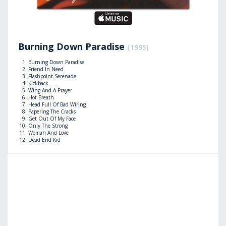
Burning Down Paradise
(1995)
Burning Down Paradise
Friend In Need
Flashpoint Serenade
Kickback
Wing And A Prayer
Hot Breath
Head Full Of Bad Wiring
Papering The Cracks
Get Out Of My Face
Only The Strong
Woman And Love
Dead End Kid