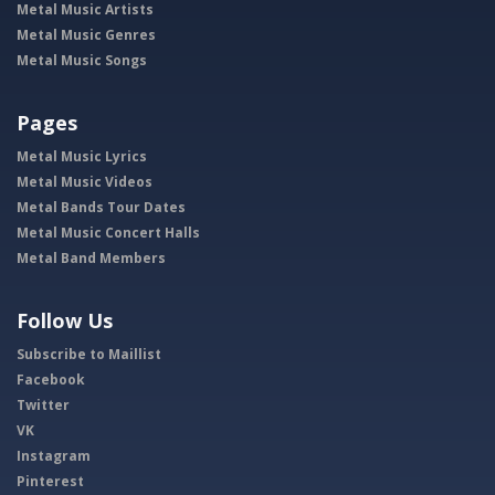
Metal Music Artists
Metal Music Genres
Metal Music Songs
Pages
Metal Music Lyrics
Metal Music Videos
Metal Bands Tour Dates
Metal Music Concert Halls
Metal Band Members
Follow Us
Subscribe to Maillist
Facebook
Twitter
VK
Instagram
Pinterest