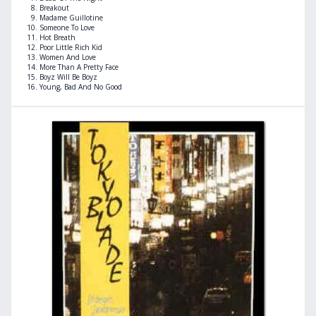
Breakout
Madame Guillotine
Someone To Love
Hot Breath
Poor Little Rich Kid
Women And Love
More Than A Pretty Face
Boyz Will Be Boyz
Young, Bad And No Good