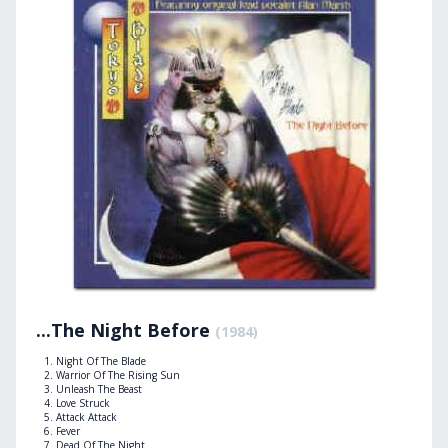
...The Night Before
(1984)
Night Of The Blade
Warrior Of The Rising Sun
Unleash The Beast
Love Struck
Attack Attack
Fever
Dead Of The Night