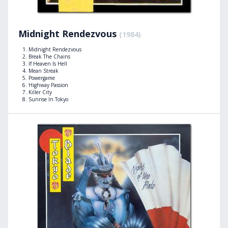
Midnight Rendezvous
(1984)
Midnight Rendezvous
Break The Chains
If Heaven Is Hell
Mean Streak
Powergame
Highway Passion
Killer City
Sunrise In Tokyo