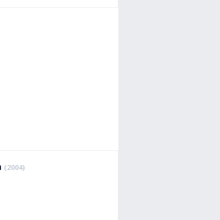
h
(2004)