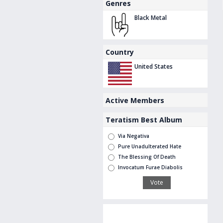
Genres
Black Metal
Country
United States
Active Members
Teratism Best Album
Via Negativa
Pure Unadulterated Hate
The Blessing Of Death
Invocatum Furae Diabolis