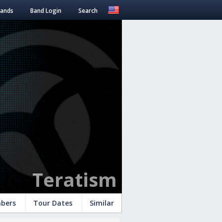
Bands
Band Login
Search
Teratism
bers
Tour Dates
Similar