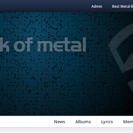
Admin
Best Metal 
News
Albums
Lyrics
Mem