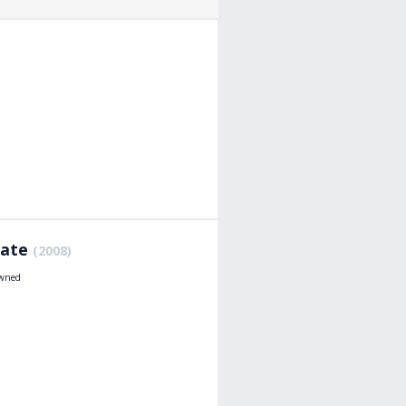
Hate
(2008)
owned