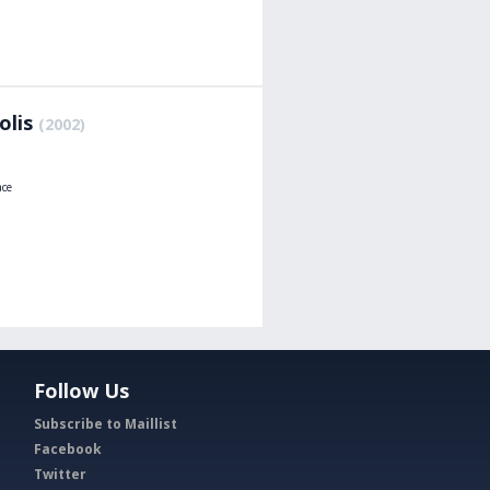
olis
(2002)
ace
Follow Us
Subscribe to Maillist
Facebook
Twitter