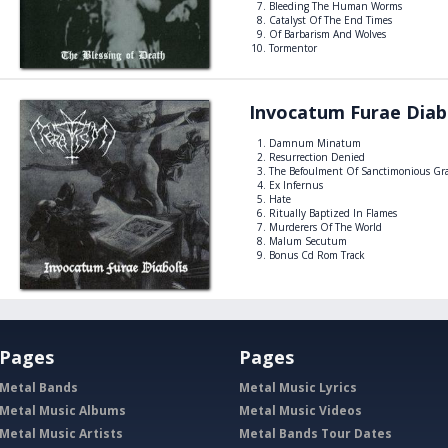
Bleeding The Human Worms
Catalyst Of The End Times
Of Barbarism And Wolves
Tormentor
Invocatum Furae Diab
Damnum Minatum
Resurrection Denied
The Befoulment Of Sanctimonious Gr
Ex Infernus
Hate
Ritually Baptized In Flames
Murderers Of The World
Malum Secutum
Bonus Cd Rom Track
Pages
Pages
Metal Bands
Metal Music Lyrics
Metal Music Albums
Metal Music Videos
Metal Music Artists
Metal Bands Tour Dates