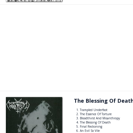
The Blessing Of Deat
Trampled Underfoot
The Essence Of Torture
Bloodthirst And Misanthropy
The Blessing Of Death
Final Reckoning
An Evil So Vile