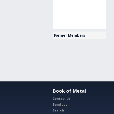
Former Members
Book of Metal
Contact Us
Band Login
Search