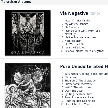
Teratism Albums
Via Negativa
(2010)
Iesous Khristos Cambion
My Wintery Embrace
He Descends
From Serpent Loins, Poison Life
Necrofuge
Hagion Pneuma, Apochoreo
A Trillion Slain
He, Wretched One
I Am the Darkness
Satanos Thronos Esti (Via Negativa)
Pure Unadulterated 
Sacramental Offering To The Four Cr
Slithering
Triumph Of The Grotesque
Further Acts Ov Atrocity
Wail Of The Whortodox
Upon The Cusp
Igniting The Black Flame
Pure Unadulterated Hate
Reaching From Damnation
Upon A Timeless Moon