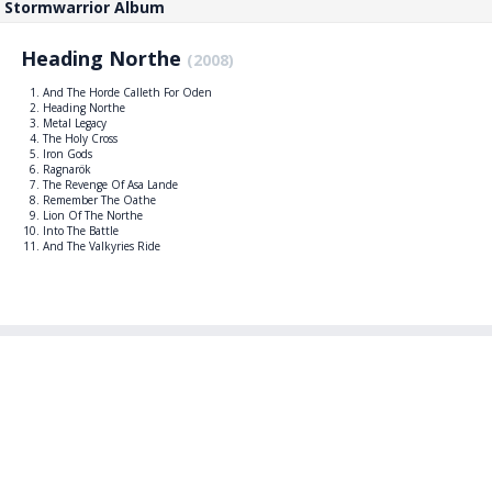
Stormwarrior Album
Heading Northe
(2008)
And The Horde Calleth For Oden
Heading Northe
Metal Legacy
The Holy Cross
Iron Gods
Ragnarök
The Revenge Of Asa Lande
Remember The Oathe
Lion Of The Northe
Into The Battle
And The Valkyries Ride