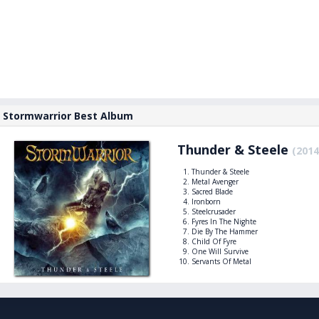
Stormwarrior Best Album
Thunder & Steele
(2014
Thunder & Steele
Metal Avenger
Sacred Blade
Ironborn
Steelcrusader
Fyres In The Nighte
Die By The Hammer
Child Of Fyre
One Will Survive
Servants Of Metal