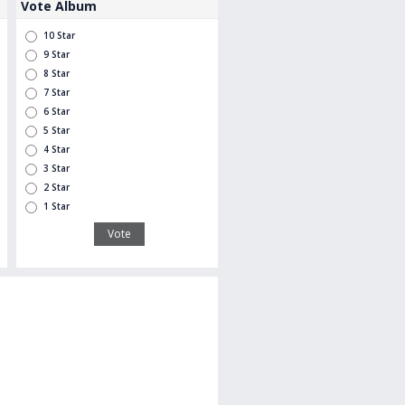
Vote Album
10 Star
9 Star
8 Star
7 Star
6 Star
5 Star
4 Star
3 Star
2 Star
1 Star