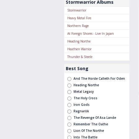
Stormwarrior Albums
Stormwarrior
Heavy Metal Fire
Northern Rage
At Foreign Shores - Live In Japan
Heading Northe
Heathen Warrior
Thunder & Steele
Best Song
And The Horde Calleth For Oden
Heading Northe
Metal Legacy
The Holy Cross
Iron Gods
Ragnarök
The Revenge Of Asa Lande
Remember The Oathe
Lion Of The Northe
Into The Battle