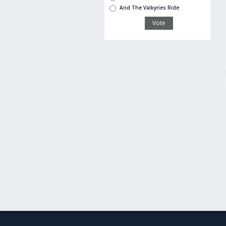
And The Valkyries Ride