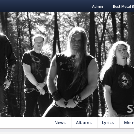
Admin
Best Metal 
S
News
Albums
Lyrics
Mem