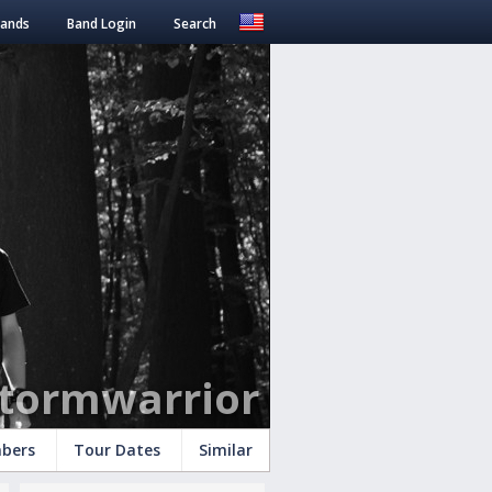
Bands
Band Login
Search
tormwarrior
bers
Tour Dates
Similar