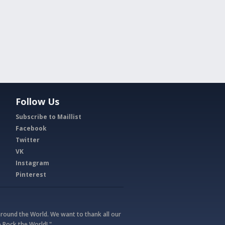
Follow Us
Subscribe to Maillist
Facebook
Twitter
VK
Instagram
Pinterest
round the World. We want to thank all our
 Rock the World! "