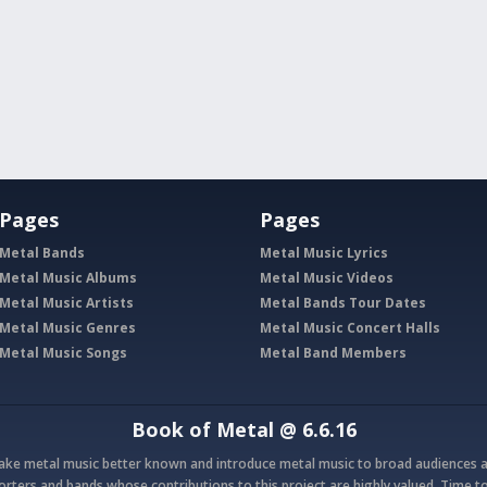
Pages
Pages
Metal Bands
Metal Music Lyrics
Metal Music Albums
Metal Music Videos
Metal Music Artists
Metal Bands Tour Dates
Metal Music Genres
Metal Music Concert Halls
Metal Music Songs
Metal Band Members
Book of Metal
@ 6.6.16
make metal music better known and introduce metal music to broad audiences a
rters and bands whose contributions to this project are highly valued. Time to