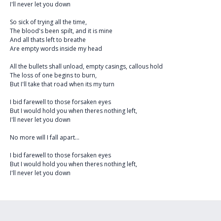
I'll never let you down
So sick of trying all the time,
The blood's been spilt, and it is mine
And all thats left to breathe
Are empty words inside my head
All the bullets shall unload, empty casings, callous hold
The loss of one begins to burn,
But I'll take that road when its my turn
I bid farewell to those forsaken eyes
But I would hold you when theres nothing left,
I'll never let you down
No more will I fall apart...
I bid farewell to those forsaken eyes
But I would hold you when theres nothing left,
I'll never let you down