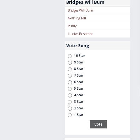
Bridges Will Burn
Bridges Will Burn
Nothing Left
Purify
Illusive Existence
Vote Song
10 Star
9 Star
8 Star
7 Star
6 Star
5 Star
4 Star
3 Star
2 Star
1 Star