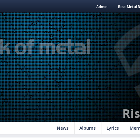
Admin
Best Metal 
Ri
News
Albums
Lyrics
Mem