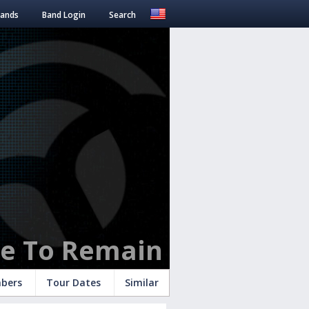
Bands
Band Login
Search
se To Remain
bers
Tour Dates
Similar