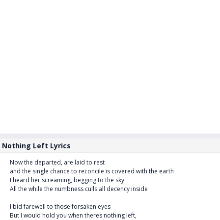
Nothing Left Lyrics
Now the departed, are laid to rest
and the single chance to reconcile is covered with the earth
I heard her screaming, begging to the sky
All the while the numbness culls all decency inside
I bid farewell to those forsaken eyes
But I would hold you when theres nothing left,