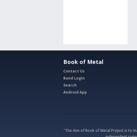
Book of Metal
Contact Us
Band Login
Search
Android App
"The Aim of Book of Metal Project is to 
independent suppo