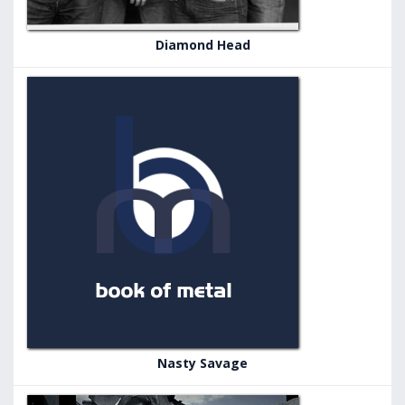
Diamond Head
Nasty Savage