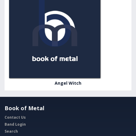
Angel Witch
Book of Metal
Contact Us
Band Login
Search