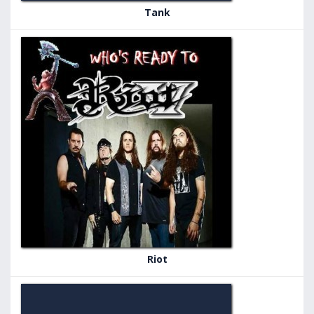
Tank
Riot