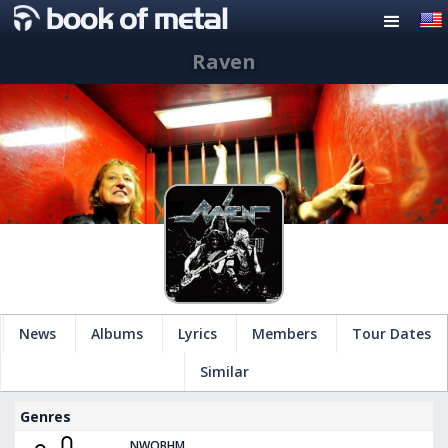
Raven
News
Albums
Lyrics
Members
Tour Dates
Similar
Genres
NWOBHM