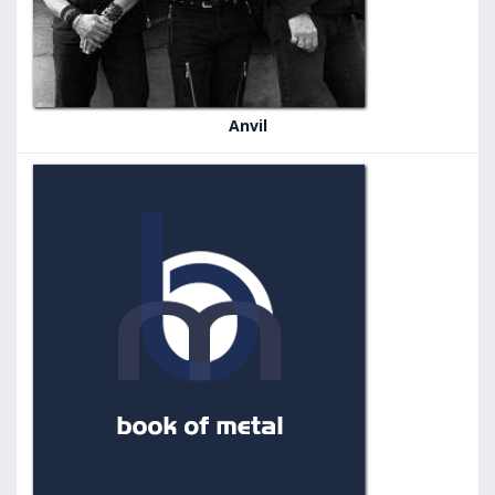
Anvil