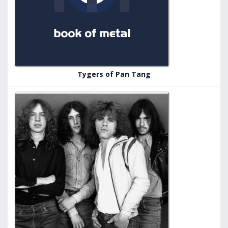
Tygers of Pan Tang