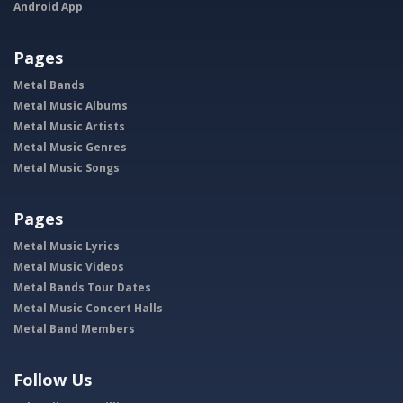
Android App
Pages
Metal Bands
Metal Music Albums
Metal Music Artists
Metal Music Genres
Metal Music Songs
Pages
Metal Music Lyrics
Metal Music Videos
Metal Bands Tour Dates
Metal Music Concert Halls
Metal Band Members
Follow Us