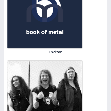
Exciter