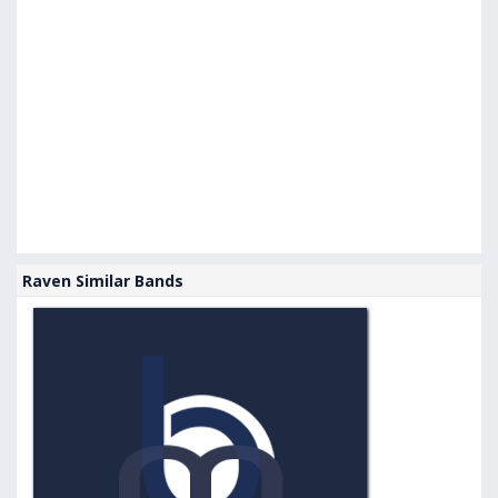
Raven Similar Bands