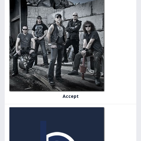
Accept