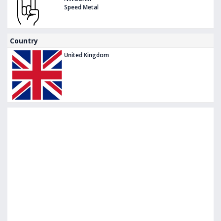
Speed Metal
Country
United Kingdom