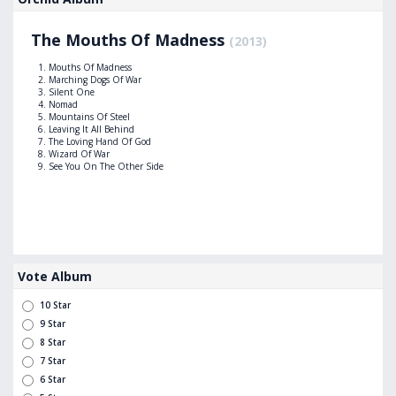
The Mouths Of Madness
(2013)
Mouths Of Madness
Marching Dogs Of War
Silent One
Nomad
Mountains Of Steel
Leaving It All Behind
The Loving Hand Of God
Wizard Of War
See You On The Other Side
Vote Album
10 Star
9 Star
8 Star
7 Star
6 Star