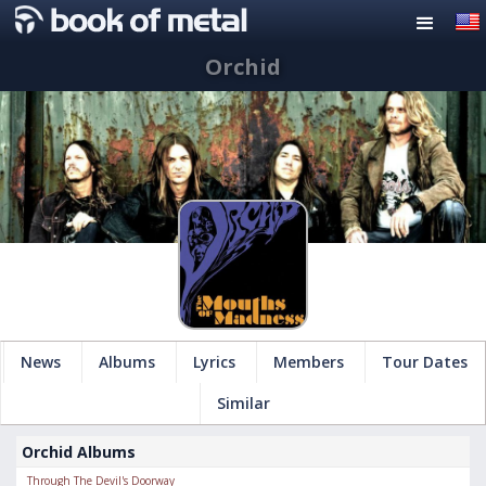
Orchid
News
Albums
Lyrics
Members
Tour Dates
Similar
Orchid Albums
Through The Devil's Doorway