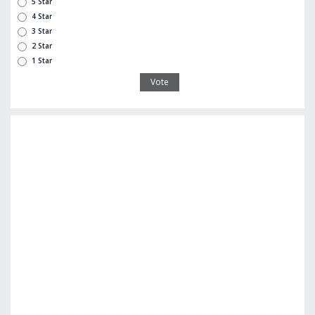
5 Star
4 Star
3 Star
2 Star
1 Star