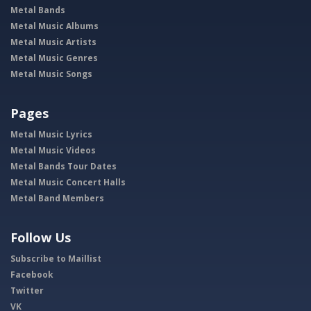
Metal Bands
Metal Music Albums
Metal Music Artists
Metal Music Genres
Metal Music Songs
Pages
Metal Music Lyrics
Metal Music Videos
Metal Bands Tour Dates
Metal Music Concert Halls
Metal Band Members
Follow Us
Subscribe to Maillist
Facebook
Twitter
VK