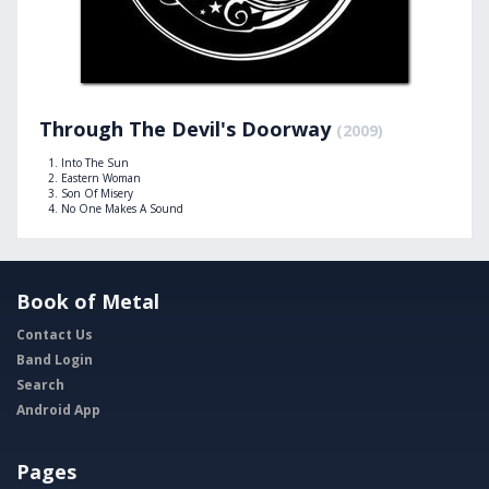
Through The Devil's Doorway
(2009)
Into The Sun
Eastern Woman
Son Of Misery
No One Makes A Sound
Book of Metal
Contact Us
Band Login
Search
Android App
Pages