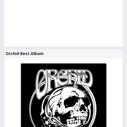
Orchid Best Album