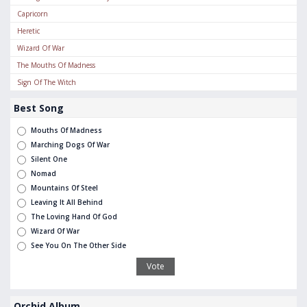
Capricorn
Heretic
Wizard Of War
The Mouths Of Madness
Sign Of The Witch
Best Song
Mouths Of Madness
Marching Dogs Of War
Silent One
Nomad
Mountains Of Steel
Leaving It All Behind
The Loving Hand Of God
Wizard Of War
See You On The Other Side
Orchid Album