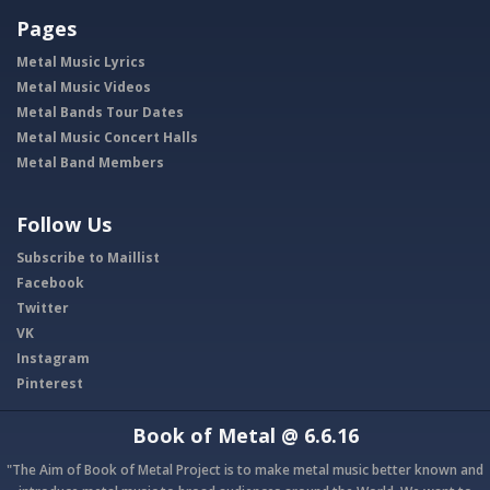
Pages
Metal Music Lyrics
Metal Music Videos
Metal Bands Tour Dates
Metal Music Concert Halls
Metal Band Members
Follow Us
Subscribe to Maillist
Facebook
Twitter
VK
Instagram
Pinterest
Book of Metal
@ 6.6.16
"The Aim of Book of Metal Project is to make metal music better known and