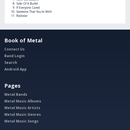
Side Of A Bullet
If Everyone Cared
Someone That You're With
Rockstar
Book of Metal
Contact Us
Band Login
Search
Android App
Pages
Metal Bands
Metal Music Albums
Metal Music Artists
Metal Music Genres
Metal Music Songs