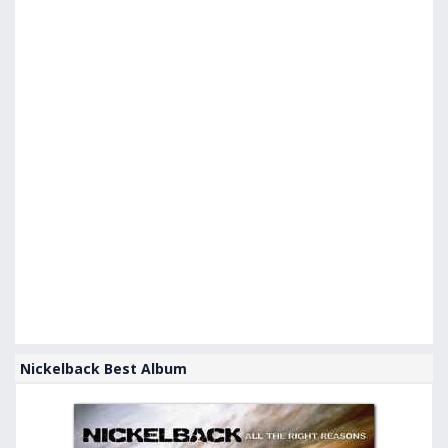
Nickelback Best Album