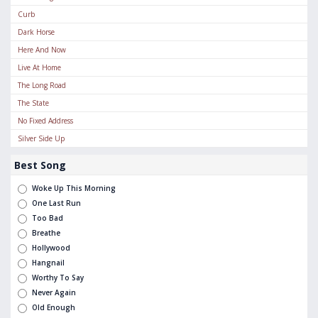
Curb
Dark Horse
Here And Now
Live At Home
The Long Road
The State
No Fixed Address
Silver Side Up
Best Song
Woke Up This Morning
One Last Run
Too Bad
Breathe
Hollywood
Hangnail
Worthy To Say
Never Again
Old Enough