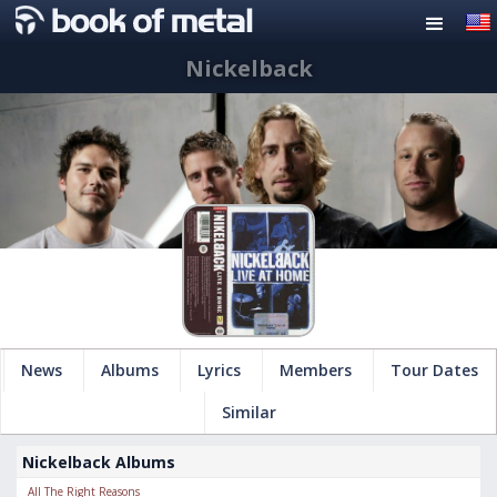
Nickelback
News
Albums
Lyrics
Members
Tour Dates
Similar
Nickelback Albums
All The Right Reasons