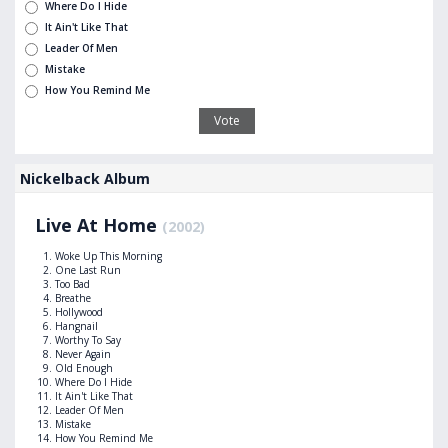
Where Do I Hide
It Ain't Like That
Leader Of Men
Mistake
How You Remind Me
Nickelback Album
Live At Home
(2002)
Woke Up This Morning
One Last Run
Too Bad
Breathe
Hollywood
Hangnail
Worthy To Say
Never Again
Old Enough
Where Do I Hide
It Ain't Like That
Leader Of Men
Mistake
How You Remind Me