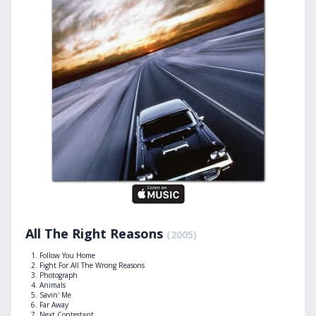
All The Right Reasons
(2005)
Follow You Home
Fight For All The Wrong Reasons
Photograph
Animals
Savin' Me
Far Away
Next Contestant