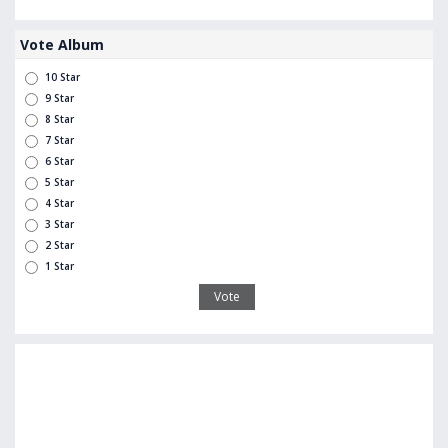
Vote Album
10 Star
9 Star
8 Star
7 Star
6 Star
5 Star
4 Star
3 Star
2 Star
1 Star