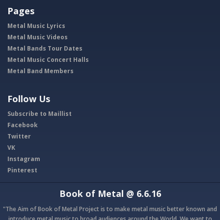
Pages
Metal Music Lyrics
Metal Music Videos
Metal Bands Tour Dates
Metal Music Concert Halls
Metal Band Members
Follow Us
Subscribe to Maillist
Facebook
Twitter
VK
Instagram
Pinterest
Book of Metal
@ 6.6.16
"The Aim of Book of Metal Project is to make metal music better known and
introduce metal music to broad audiences around the World. We want to