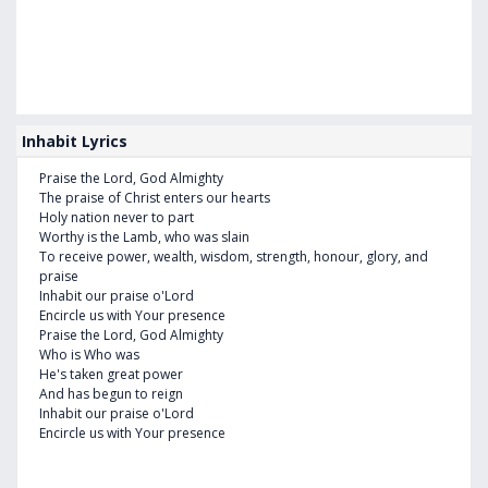
Inhabit Lyrics
Praise the Lord, God Almighty
The praise of Christ enters our hearts
Holy nation never to part
Worthy is the Lamb, who was slain
To receive power, wealth, wisdom, strength, honour, glory, and
praise
Inhabit our praise o'Lord
Encircle us with Your presence
Praise the Lord, God Almighty
Who is Who was
He's taken great power
And has begun to reign
Inhabit our praise o'Lord
Encircle us with Your presence