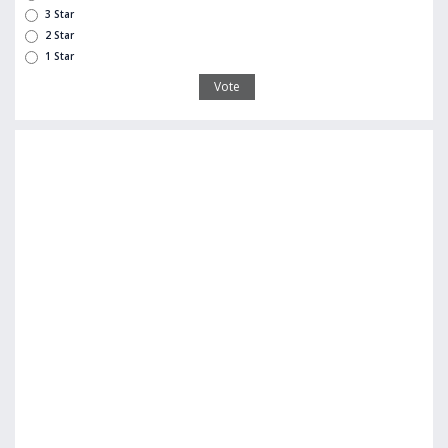
3 Star
2 Star
1 Star