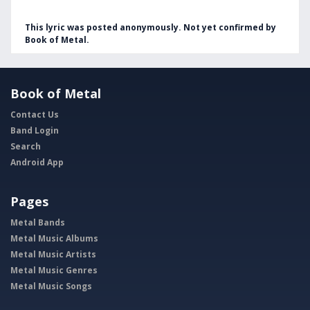
This lyric was posted anonymously. Not yet confirmed by
Book of Metal.
Book of Metal
Contact Us
Band Login
Search
Android App
Pages
Metal Bands
Metal Music Albums
Metal Music Artists
Metal Music Genres
Metal Music Songs