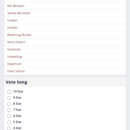
Not Beneath
Sorrow Banished
Unseen
Inhabit
Breathing Murder
Mind Distant
Darkened
Indwelling
Departure
Dead Silence
Vote Song
10 Star
9 Star
8 Star
7 Star
6 Star
5 Star
4 Star