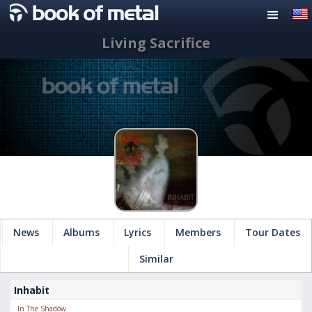
Living Sacrifice
News
Albums
Lyrics
Members
Tour Dates
Similar
Inhabit
In The Shadow