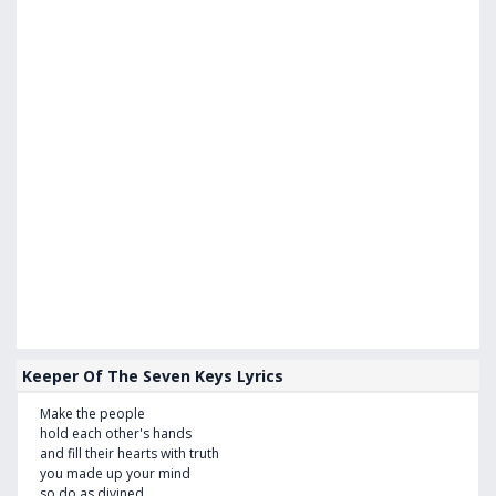
Keeper Of The Seven Keys Lyrics
Make the people
hold each other's hands
and fill their hearts with truth
you made up your mind
so do as divined