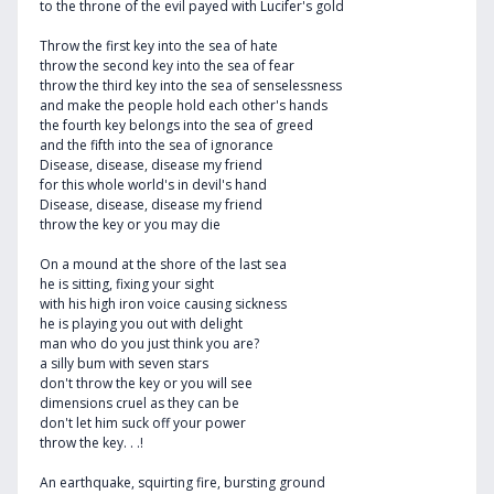
to the throne of the evil payed with Lucifer's gold
Throw the first key into the sea of hate
throw the second key into the sea of fear
throw the third key into the sea of senselessness
and make the people hold each other's hands
the fourth key belongs into the sea of greed
and the fifth into the sea of ignorance
Disease, disease, disease my friend
for this whole world's in devil's hand
Disease, disease, disease my friend
throw the key or you may die
On a mound at the shore of the last sea
he is sitting, fixing your sight
with his high iron voice causing sickness
he is playing you out with delight
man who do you just think you are?
a silly bum with seven stars
don't throw the key or you will see
dimensions cruel as they can be
don't let him suck off your power
throw the key. . .!
An earthquake, squirting fire, bursting ground