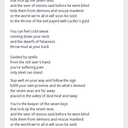
that lock up the seven seas
and the seer of visions said before he went blind
hide them from demons and rescue mankind
or the world we're all in will soon be sold
to the throne of the evil payed with Lucifer's gold
You can feel cold sweat
running down your neck
and the dwarfs of falseness
throw mud at your back
Guided by spells
from the old seer's hand
you're suffering pain
only steel can stand
Stay well on your way and follow the sign
fulfill your own promise and do what's divined
the seven seas are far away
placed in the valley of dust heat and sway
You're the keeper of the seven keys
that lock up the seven seas
and the seer of visions said before he went blind
hide them from demons and rescue mankind
or the world we're all in will soon be sold