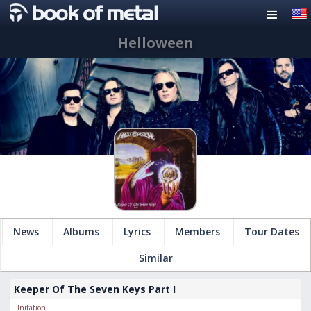
Helloween
News
Albums
Lyrics
Members
Tour Dates
Similar
Keeper Of The Seven Keys Part I
Initation