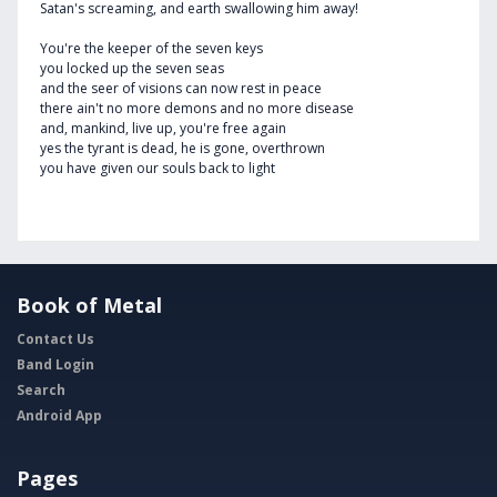
Satan's screaming, and earth swallowing him away!
You're the keeper of the seven keys
you locked up the seven seas
and the seer of visions can now rest in peace
there ain't no more demons and no more disease
and, mankind, live up, you're free again
yes the tyrant is dead, he is gone, overthrown
you have given our souls back to light
Book of Metal
Contact Us
Band Login
Search
Android App
Pages