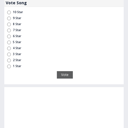
Vote Song
10 Star
9 Star
8 Star
7 Star
6 Star
5 Star
4 Star
3 Star
2 Star
1 Star