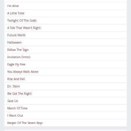
I'm Alive
A Little Time
Twilight Of The Gods
A Tale That Wasn't Right
Future World
Halloween
Follow The Sign
Invitation (Intro)
Eagle Fly Free
You Always Walk Alone
Rise And Fall
Dr. Stein
We Got The Right
Save Us
March Of Time
I Want Out
Keeper Of The Seven Keys