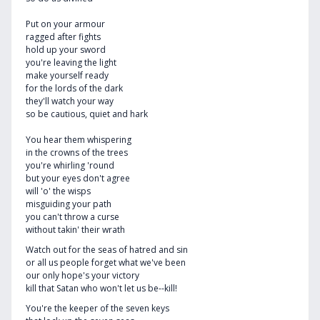
Put on your armour
ragged after fights
hold up your sword
you're leaving the light
make yourself ready
for the lords of the dark
they'll watch your way
so be cautious, quiet and hark
You hear them whispering
in the crowns of the trees
you're whirling 'round
but your eyes don't agree
will 'o' the wisps
misguiding your path
you can't throw a curse
without takin' their wrath
Watch out for the seas of hatred and sin
or all us people forget what we've been
our only hope's your victory
kill that Satan who won't let us be--kill!
You're the keeper of the seven keys