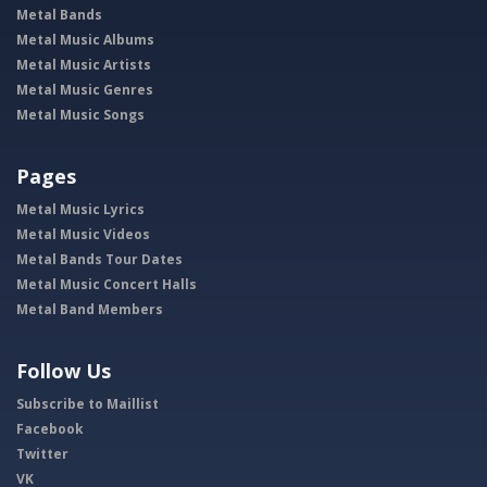
Metal Bands
Metal Music Albums
Metal Music Artists
Metal Music Genres
Metal Music Songs
Pages
Metal Music Lyrics
Metal Music Videos
Metal Bands Tour Dates
Metal Music Concert Halls
Metal Band Members
Follow Us
Subscribe to Maillist
Facebook
Twitter
VK