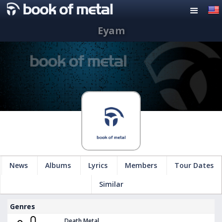
Eyam
News
Albums
Lyrics
Members
Tour Dates
Similar
Genres
Death Metal