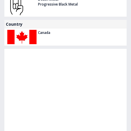
Progressive Black Metal
Country
Canada