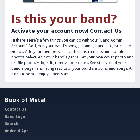
Is this your band?
Activate your account now! Contact Us
Hi there! Here`s a few things you can do with your `Band Admin
Account`: Add, edit your band`s songs, albums, band info, lyrics and
videos. Add your members, select their instruments and update
photos. Select, edit your band`s genre. Set your own cover photo and
profile photo. Add, edit, remove tour dates. See statistics of your
band`s page, fans rating results of your band`s albums and songs. All
free! Hope you enjoy! Cheers \m/
Book of Metal
Contact Us
Band Login
Search
Android App