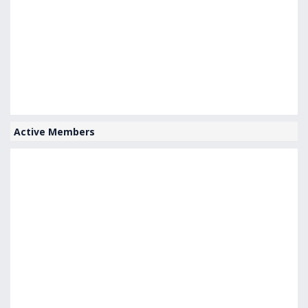
Active Members