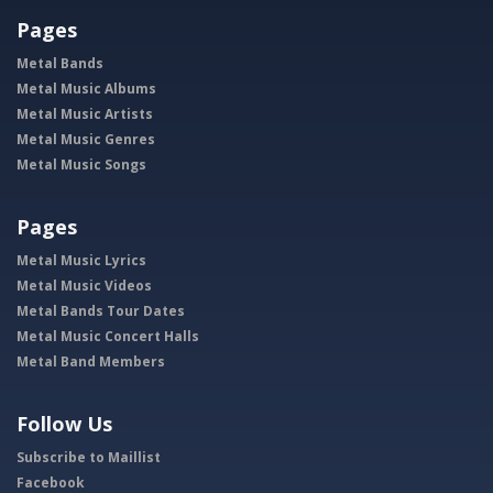
Pages
Metal Bands
Metal Music Albums
Metal Music Artists
Metal Music Genres
Metal Music Songs
Pages
Metal Music Lyrics
Metal Music Videos
Metal Bands Tour Dates
Metal Music Concert Halls
Metal Band Members
Follow Us
Subscribe to Maillist
Facebook