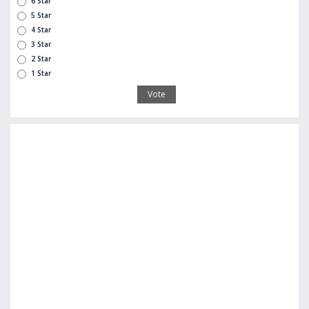
6 Star
5 Star
4 Star
3 Star
2 Star
1 Star