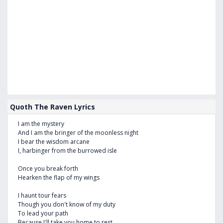
Quoth The Raven Lyrics
I am the mystery
And I am the bringer of the moonless night
I bear the wisdom arcane
I, harbinger from the burrowed isle
Once you break forth
Hearken the flap of my wings
I haunt tour fears
Though you don't know of my duty
To lead your path
Because I'll take you home to rest