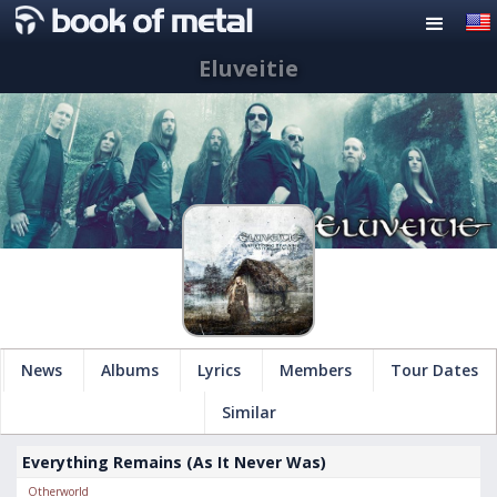
Eluveitie
News
Albums
Lyrics
Members
Tour Dates
Similar
Everything Remains (As It Never Was)
Otherworld