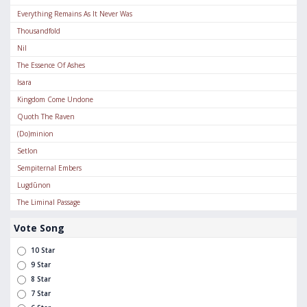
Everything Remains As It Never Was
Thousandfold
Nil
The Essence Of Ashes
Isara
Kingdom Come Undone
Quoth The Raven
(Do)minion
Setlon
Sempiternal Embers
Lugdūnon
The Liminal Passage
Vote Song
10 Star
9 Star
8 Star
7 Star