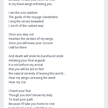
In my black wings enfolding you
I am the icon sublime
The guide of the voyage clandestine
I sing the verses bewailed
I, torch of the radiant way
Once you step out
Hearken the strokes of my wings
Once you will leave your cocoon
I will be there
And death will smile his barefaced smile
Initiating your final anguish
It is not before my arrival
that you will be led to feel
the natural serenity of leaving this world...
Hear my wings caressing the wind!
Hear my cry!
I haunt your fear
Though you don't know my duty
To lead your path
Because I'll take you home to rest