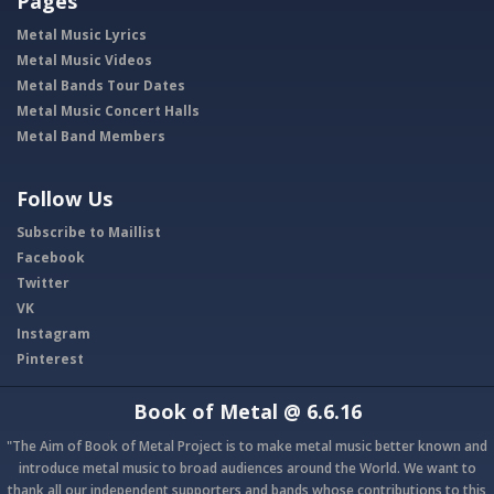
Pages
Metal Music Lyrics
Metal Music Videos
Metal Bands Tour Dates
Metal Music Concert Halls
Metal Band Members
Follow Us
Subscribe to Maillist
Facebook
Twitter
VK
Instagram
Pinterest
Book of Metal
@ 6.6.16
"The Aim of Book of Metal Project is to make metal music better known and
introduce metal music to broad audiences around the World. We want to
thank all our independent supporters and bands whose contributions to this