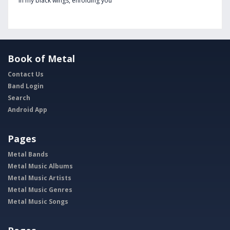
In my black wings, enfolding you
Book of Metal
Contact Us
Band Login
Search
Android App
Pages
Metal Bands
Metal Music Albums
Metal Music Artists
Metal Music Genres
Metal Music Songs