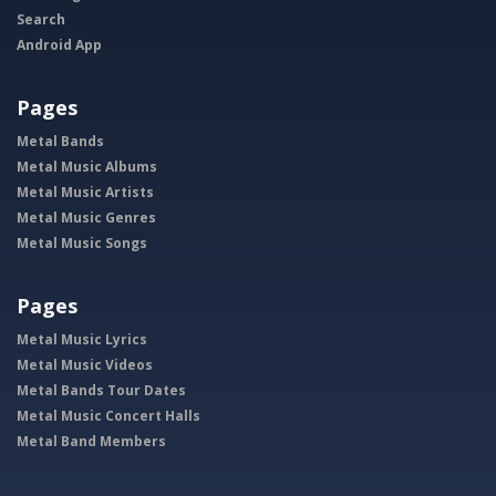
Search
Android App
Pages
Metal Bands
Metal Music Albums
Metal Music Artists
Metal Music Genres
Metal Music Songs
Pages
Metal Music Lyrics
Metal Music Videos
Metal Bands Tour Dates
Metal Music Concert Halls
Metal Band Members