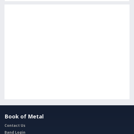
Book of Metal
Contact Us
Band Login