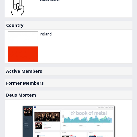
Country
Poland
Active Members
Former Members
Deus Mortem