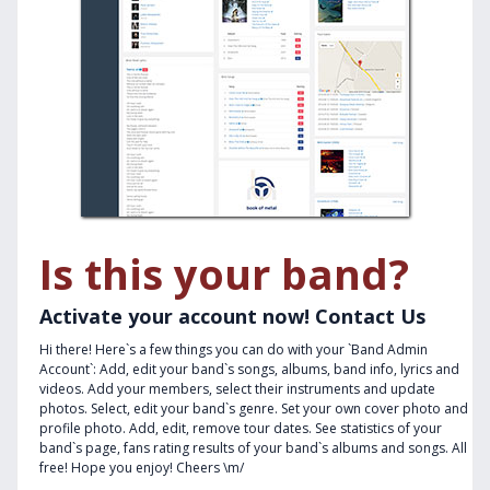
Is this your band?
Activate your account now! Contact Us
Hi there! Here`s a few things you can do with your `Band Admin
Account`: Add, edit your band`s songs, albums, band info, lyrics and
videos. Add your members, select their instruments and update
photos. Select, edit your band`s genre. Set your own cover photo and
profile photo. Add, edit, remove tour dates. See statistics of your
band`s page, fans rating results of your band`s albums and songs. All
free! Hope you enjoy! Cheers \m/