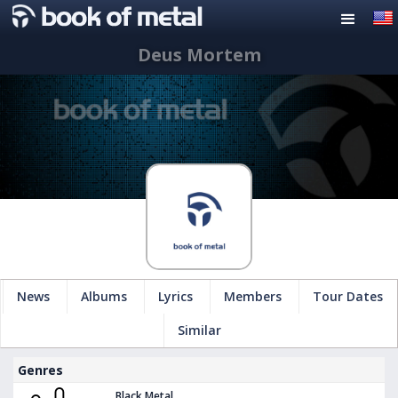
Deus Mortem
News
Albums
Lyrics
Members
Tour Dates
Similar
Genres
Black Metal