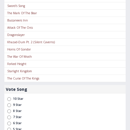
Sword's Song
The Mark Of The Bear
Buccaneers Inn
Attack Of The Orcs
Dragonslayer
Khazad-Dum Pt. 2 (Silent Caverns)
Horns Of Gondor
The War Of Wrath
Forked Height
Starlight Kingdom
The Curse Of The Kings
Vote Song
10 Star
9 Star
8 Star
7 Star
6 Star
5 Star