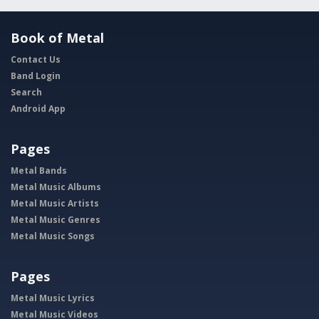
Book of Metal
Contact Us
Band Login
Search
Android App
Pages
Metal Bands
Metal Music Albums
Metal Music Artists
Metal Music Genres
Metal Music Songs
Pages
Metal Music Lyrics
Metal Music Videos