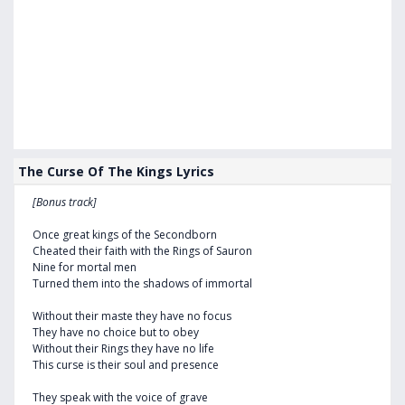
The Curse Of The Kings Lyrics
[Bonus track]
Once great kings of the Secondborn
Cheated their faith with the Rings of Sauron
Nine for mortal men
Turned them into the shadows of immortal
Without their maste they have no focus
They have no choice but to obey
Without their Rings they have no life
This curse is their soul and presence
They speak with the voice of grave