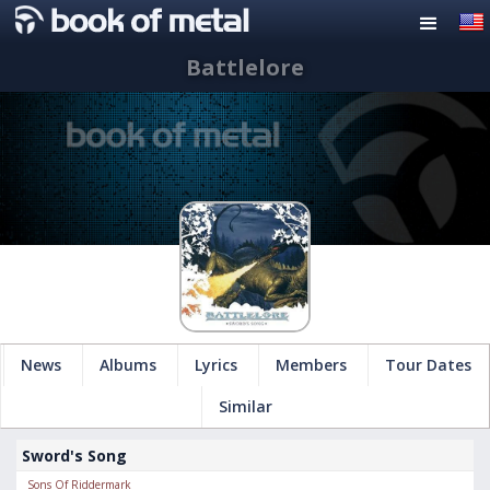
Battlelore
News
Albums
Lyrics
Members
Tour Dates
Similar
Sword's Song
Sons Of Riddermark