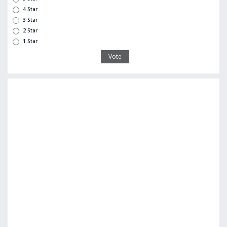
4 Star
3 Star
2 Star
1 Star