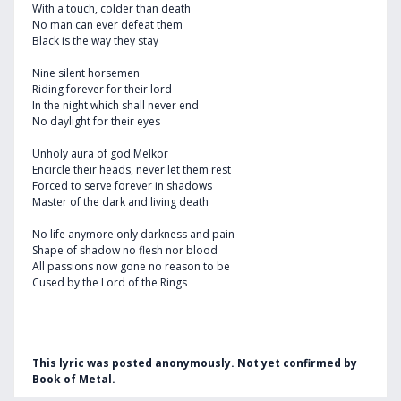
With a touch, colder than death
No man can ever defeat them
Black is the way they stay
Nine silent horsemen
Riding forever for their lord
In the night which shall never end
No daylight for their eyes
Unholy aura of god Melkor
Encircle their heads, never let them rest
Forced to serve forever in shadows
Master of the dark and living death
No life anymore only darkness and pain
Shape of shadow no flesh nor blood
All passions now gone no reason to be
Cused by the Lord of the Rings
This lyric was posted anonymously. Not yet confirmed by
Book of Metal.