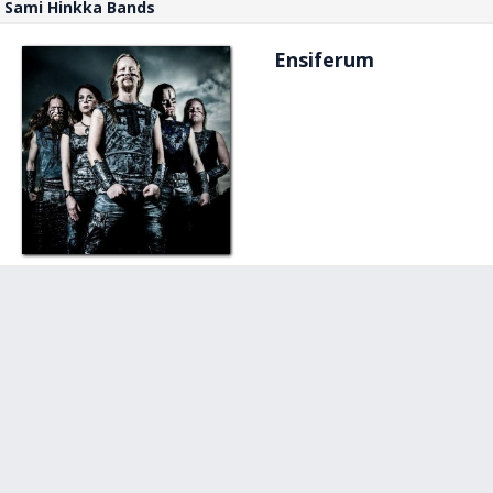
Sami Hinkka Bands
Ensiferum