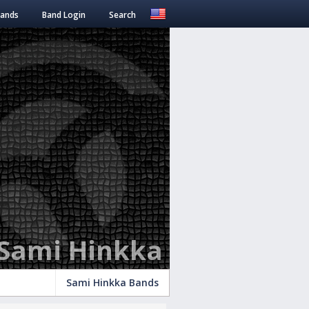
Bands
Band Login
Search
Sami Hinkka
Sami Hinkka Bands