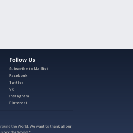
Follow Us
Subscribe to Maillist
Facebook
Twitter
VK
Instagram
Pinterest
round the World. We want to thank all our
 Rock the World! "