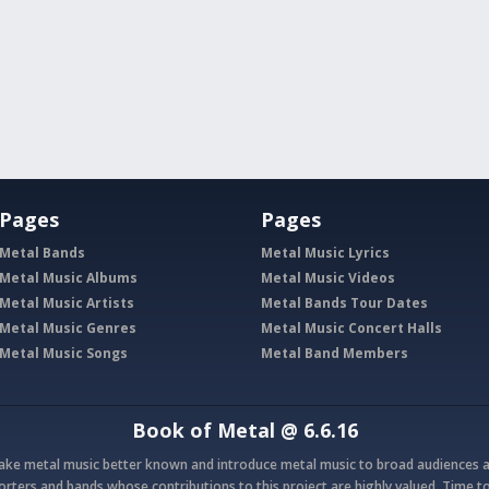
Pages
Pages
Metal Bands
Metal Music Lyrics
Metal Music Albums
Metal Music Videos
Metal Music Artists
Metal Bands Tour Dates
Metal Music Genres
Metal Music Concert Halls
Metal Music Songs
Metal Band Members
Book of Metal
@ 6.6.16
make metal music better known and introduce metal music to broad audiences a
rters and bands whose contributions to this project are highly valued. Time to