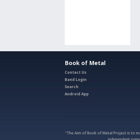
Book of Metal
Contact Us
Band Login
Search
Android App
"The Aim of Book of Metal Project is to 
independent suppo