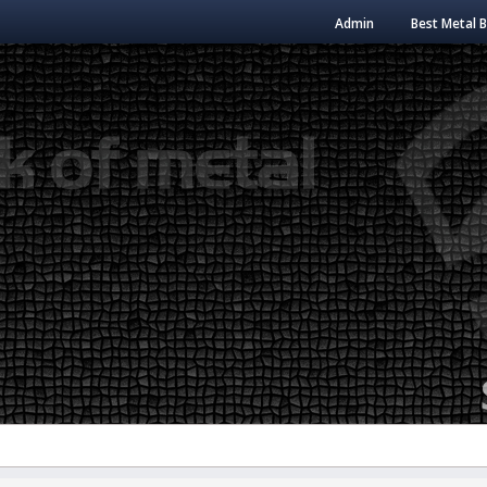
Admin
Best Metal 