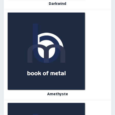
Darkwind
Amethyste