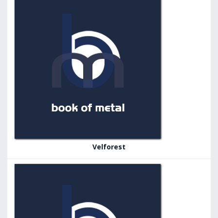
Velforest