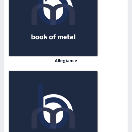
Allegiance