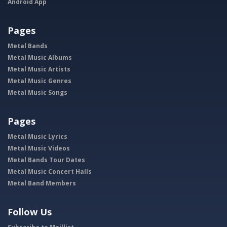
Android App
Pages
Metal Bands
Metal Music Albums
Metal Music Artists
Metal Music Genres
Metal Music Songs
Pages
Metal Music Lyrics
Metal Music Videos
Metal Bands Tour Dates
Metal Music Concert Halls
Metal Band Members
Follow Us