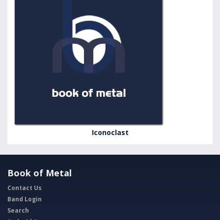
Iconoclast
Book of Metal
Contact Us
Band Login
Search