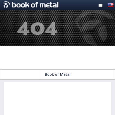
Book of Metal