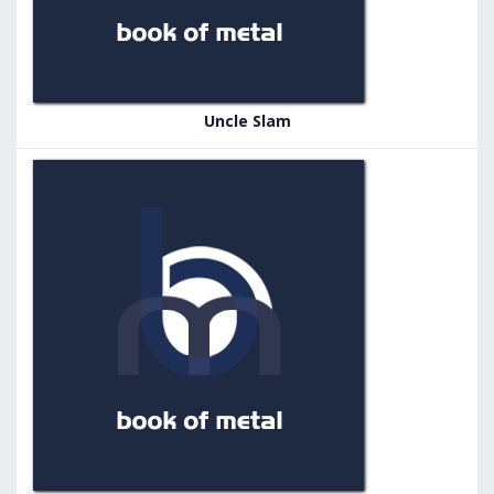
Uncle Slam