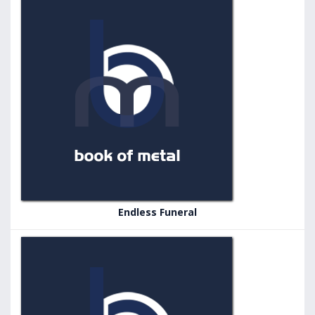
Endless Funeral