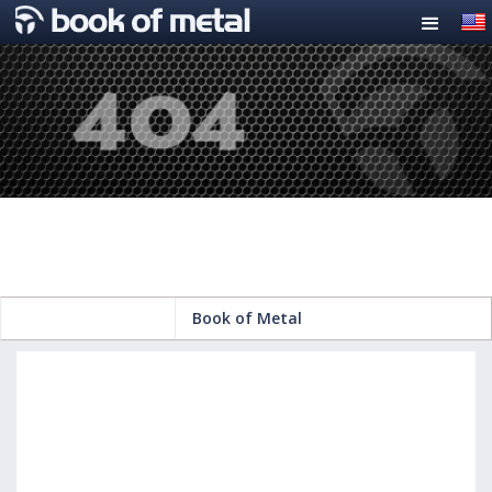
Book of Metal