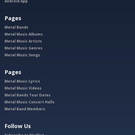
Android App
Pages
Metal Bands
Metal Music Albums
Metal Music Artists
Metal Music Genres
Metal Music Songs
Pages
Metal Music Lyrics
Metal Music Videos
Metal Bands Tour Dates
Metal Music Concert Halls
Metal Band Members
Follow Us