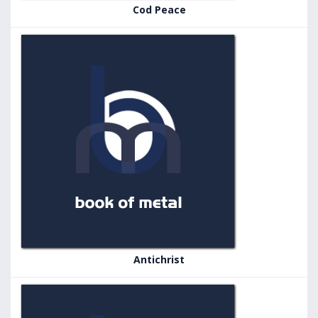
Cod Peace
Antichrist