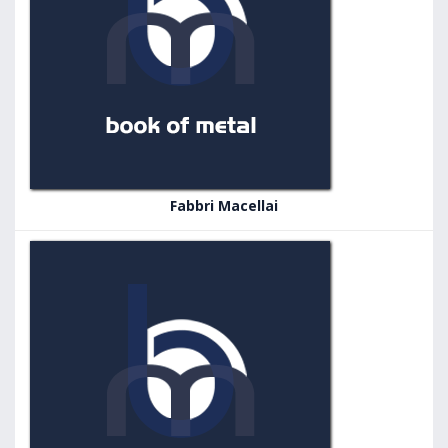
Fabbri Macellai