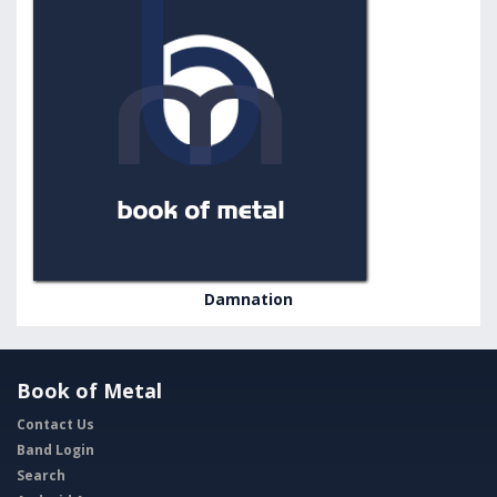
Damnation
Book of Metal
Contact Us
Band Login
Search