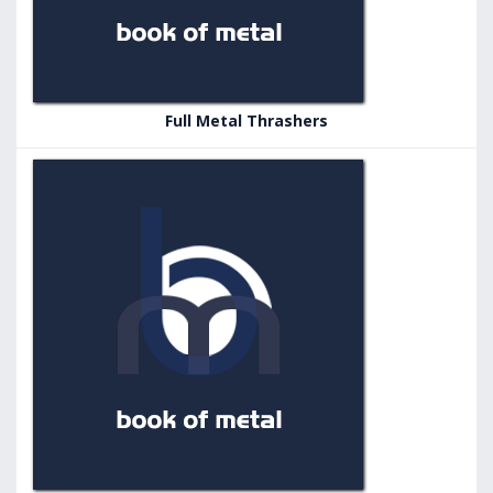
Full Metal Thrashers