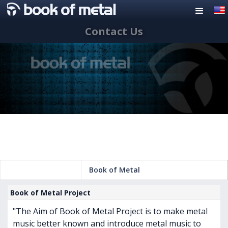
Contact Us
Book of Metal
Book of Metal Project
"The Aim of Book of Metal Project is to make metal
music better known and introduce metal music to