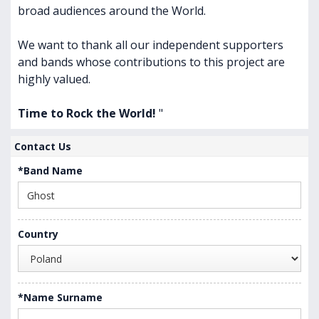
broad audiences around the World.
We want to thank all our independent supporters
and bands whose contributions to this project are
highly valued.
Time to Rock the World!
"
Contact Us
*Band Name
Country
*Name Surname