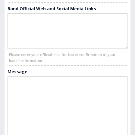
Band Official Web and Social Media Links
Please enter your official links for faster confirmation of your
band`s information.
Message