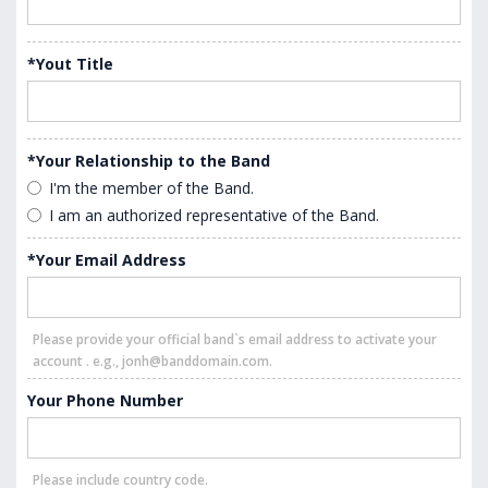
*Yout Title
*Your Relationship to the Band
I'm the member of the Band.
I am an authorized representative of the Band.
*Your Email Address
Please provide your official band`s email address to activate your
account . e.g., jonh@banddomain.com.
Your Phone Number
Please include country code.